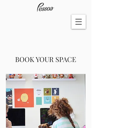
BOOK YOUR SPACE