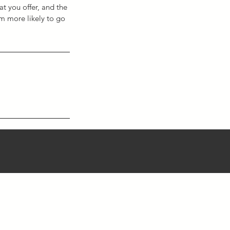
at you offer, and the
em more likely to go