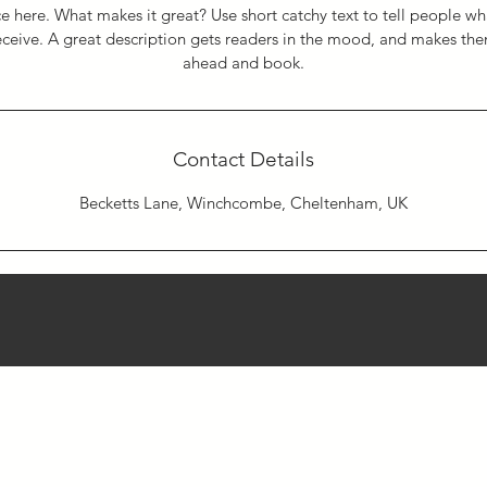
e here. What makes it great? Use short catchy text to tell people wh
receive. A great description gets readers in the mood, and makes th
ahead and book.
Contact Details
Becketts Lane, Winchcombe, Cheltenham, UK