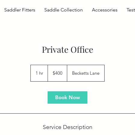
Saddler Fitters
Saddle Collection
Accessories
Tes
Private Office
400
US
1 hr
1
$400
Becketts Lane
dollars
h
Book Now
Service Description