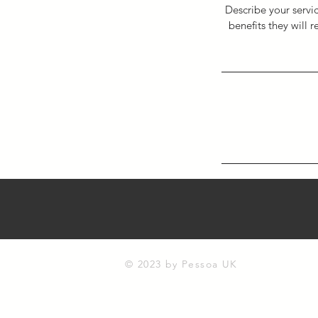
Describe your servic
benefits they will 
© 2023 by Pessoa UK