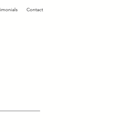
timonials
Contact